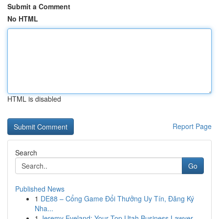
Submit a Comment
No HTML
HTML is disabled
Report Page
Search
Go
Published News
1
DE88 – Cổng Game Đổi Thưởng Uy Tín, Đăng Ký
Nha...
1
Jeremy Eveland: Your Top Utah Business Lawyer