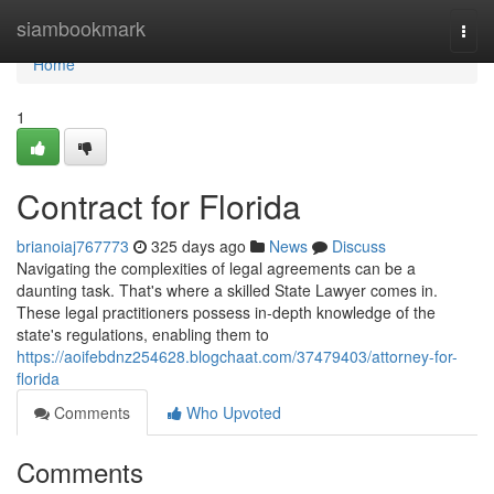
Home
siambookmark
Togg
navi
Home
1
Contract for Florida
brianoiaj767773
325 days ago
News
Discuss
Navigating the complexities of legal agreements can be a
daunting task. That's where a skilled State Lawyer comes in.
These legal practitioners possess in-depth knowledge of the
state's regulations, enabling them to
https://aoifebdnz254628.blogchaat.com/37479403/attorney-for-
florida
Comments
Who Upvoted
Comments