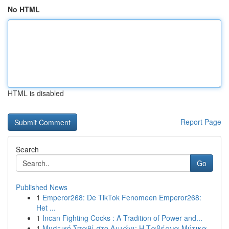
No HTML
HTML is disabled
Report Page
Search
Go
Published News
1
Emperor268: De TikTok Fenomeen Emperor268:
Het ...
1
Incan Fighting Cocks : A Tradition of Power and...
1
Μυστικό Σπαθί στο Λιμάνι: Η Ταβέρνα Μύτικα