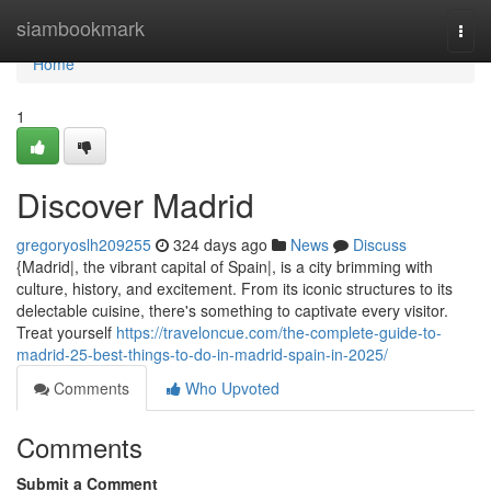
Home
siambookmark
Togg
navi
Home
1
Discover Madrid
gregoryoslh209255
324 days ago
News
Discuss
{Madrid|, the vibrant capital of Spain|, is a city brimming with
culture, history, and excitement. From its iconic structures to its
delectable cuisine, there's something to captivate every visitor.
Treat yourself
https://traveloncue.com/the-complete-guide-to-
madrid-25-best-things-to-do-in-madrid-spain-in-2025/
Comments
Who Upvoted
Comments
Submit a Comment