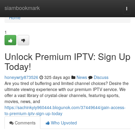
Home
siambookmark
Togg
navi
Home
1
Unlock Premium IPTV: Sign Up
Today!
honeywrjy873526
325 days ago
News
Discuss
Are you tired of buffering and limited channel choices? Desire the
ultimate viewing experience with our premium IPTV service. We
offer a vast library of crystal-clear channels, featuring sports,
movies, news, and
https://sachinkyiy960444.blogunok.com/37449644/gain-access-
to-premium-iptv-sign-up-today
Comments
Who Upvoted