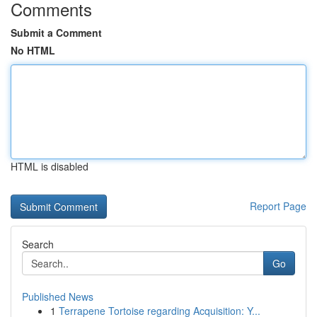
Comments
Submit a Comment
No HTML
HTML is disabled
Report Page
Search
Go
Published News
1
Terrapene Tortoise regarding Acquisition: Y...