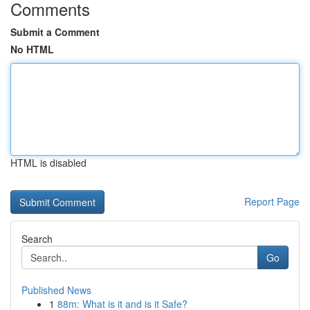
Comments
Submit a Comment
No HTML
HTML is disabled
Report Page
Search
Go
Published News
1
88m: What is it and is it Safe?