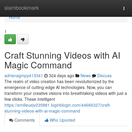
Home
siambookmark
Togg
navi
Home
1
Craft Stunning Videos with AI
Magic Command
adrianagmpy413341
324 days ago
News
Discuss
The realm of video creation has been revolutionized by the
emergence of cutting-edge AI technologies. Now, you can
transform your creative visions into breathtaking videos with just a
few clicks. These intelligent
https://emilieuejv235881.loginblogin.com/44666327/craft-
stunning-videos-with-ai-magic-command
Comments
Who Upvoted