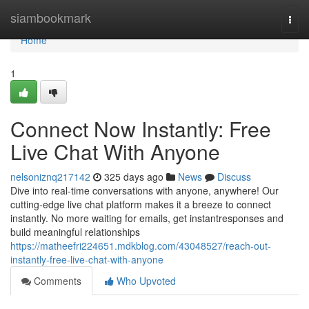
Home
siambookmark
Togg
navi
Home
1
Connect Now Instantly: Free
Live Chat With Anyone
nelsoniznq217142
325 days ago
News
Discuss
Dive into real-time conversations with anyone, anywhere! Our
cutting-edge live chat platform makes it a breeze to connect
instantly. No more waiting for emails, get instantresponses and
build meaningful relationships
https://matheefri224651.mdkblog.com/43048527/reach-out-
instantly-free-live-chat-with-anyone
Comments
Who Upvoted