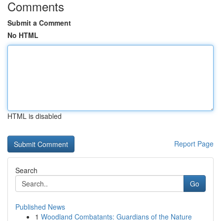
Comments
Submit a Comment
No HTML
HTML is disabled
Report Page
Search
Go
Published News
1
Woodland Combatants: Guardians of the Nature