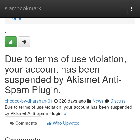
Home
siambookmark
Togg
navi
Home
1
Due to terms of use violation,
your account has been
suspended by Akismet Anti-
Spam Plugin.
phodeo-by-dharshan-01
326 days ago
News
Discuss
Due to terms of use violation, your account has been suspended
by Akismet Anti-Spam Plugin.
#
Comments
Who Upvoted
Comments