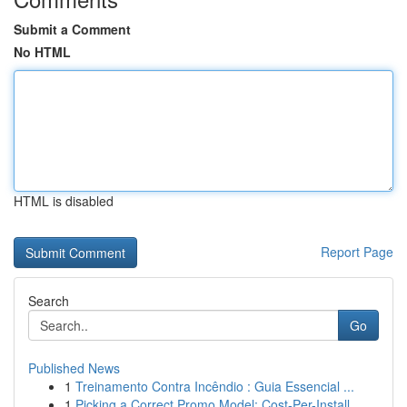
Submit a Comment
No HTML
HTML is disabled
Report Page
Search
Go
Published News
1
Treinamento Contra Incêndio : Guia Essencial ...
1
Picking a Correct Promo Model: Cost-Per-Install...