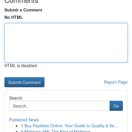
Submit a Comment
No HTML
HTML is disabled
Report Page
Search
Go
Published News
1
Buy Peptides Online: Your Guide to Quality & Se...
1
Mahjong 288: The King of Mahjong