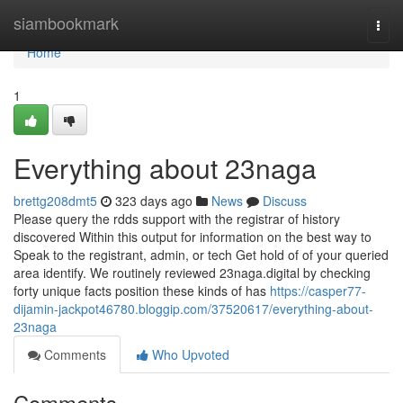
Home
siambookmark
Togg
navi
Home
1
Everything about 23naga
brettg208dmt5
323 days ago
News
Discuss
Please query the rdds support with the registrar of history
discovered Within this output for information on the best way to
Speak to the registrant, admin, or tech Get hold of of your queried
area identify. We routinely reviewed 23naga.digital by checking
forty unique facts position these kinds of has
https://casper77-
dijamin-jackpot46780.bloggip.com/37520617/everything-about-
23naga
Comments
Who Upvoted
Comments