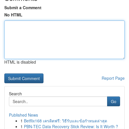
Submit a Comment
No HTML
HTML is disabled
Report Page
Search
Go
Published News
1
Betflix168 เครดิตฟรี: วิธีรับและข้อกำหนดล่าสุด
1
PBN-TEC Data Recovery Stick Review: Is It Worth ?