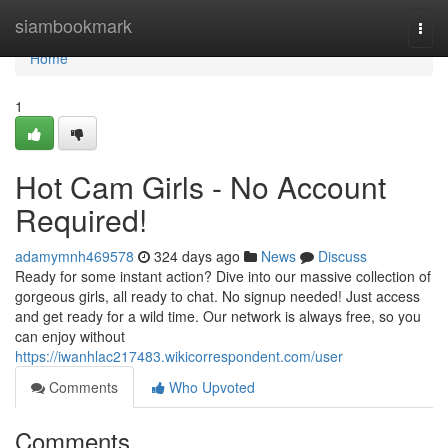
Home
siambookmark
Togg
navi
Home
1
Hot Cam Girls - No Account
Required!
adamymnh469578
324 days ago
News
Discuss
Ready for some instant action? Dive into our massive collection of
gorgeous girls, all ready to chat. No signup needed! Just access
and get ready for a wild time. Our network is always free, so you
can enjoy without
https://iwanhlac217483.wikicorrespondent.com/user
Comments
Who Upvoted
Comments