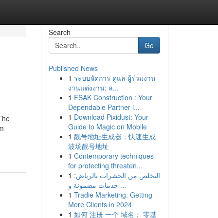
Search
Go
Published News
1
ระบบจัดการ ดูแล ผู้ร่วมงาน
งานแต่งงาน: ล...
1
FSAK Construction : Your
Dependable Partner i...
1
Download Pixidust: Your
 The
Guide to Magic on Mobile
om
1
靓号地址生成器：快速生成
波场靓号地址
1
Contemporary techniques
for protecting threaten...
1
التخلص من الحشرات بالرياض:
خدمات مضمونة و ...
1
Tradie Marketing: Getting
More Clients in 2024
1
如何 注册 一个 域名： 零基