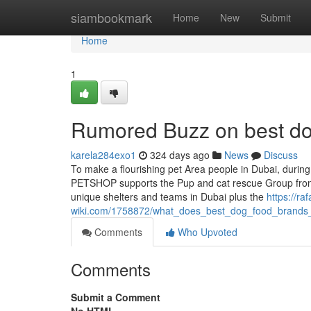
Home
siambookmark
Home
New
Submit
Home
1
Rumored Buzz on best d
karela284exo1
324 days ago
News
Discuss
To make a flourishing pet Area people in Dubai, durin
PETSHOP supports the Pup and cat rescue Group from
unique shelters and teams in Dubai plus the
https://raf
wiki.com/1758872/what_does_best_dog_food_brand
Comments
Who Upvoted
Comments
Submit a Comment