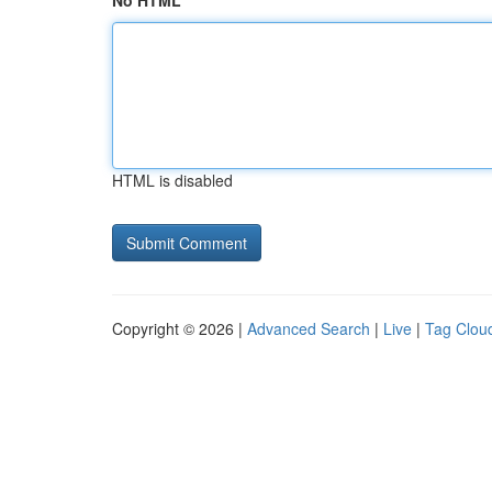
No HTML
HTML is disabled
Copyright © 2026 |
Advanced Search
|
Live
|
Tag Clou