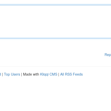
Rep
d
|
Top Users
| Made with
Kliqqi CMS
|
All RSS Feeds