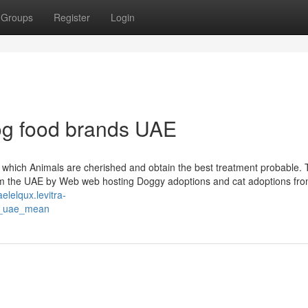
Groups
Register
Login
og food brands UAE
g which Animals are cherished and obtain the best treatment probable.
 the UAE by Web web hosting Doggy adoptions and cat adoptions fr
aelelqux.levitra-
s_uae_mean