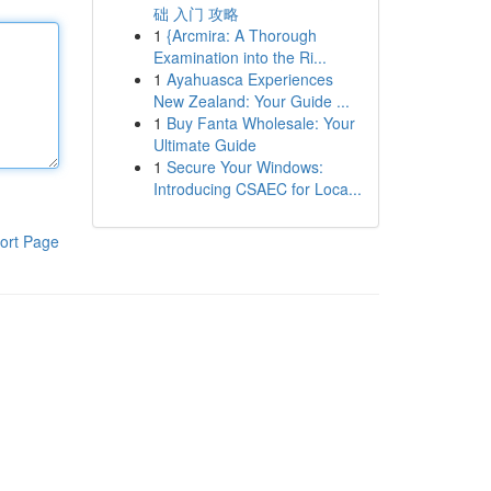
础 入门 攻略
1
{Arcmira: A Thorough
Examination into the Ri...
1
Ayahuasca Experiences
New Zealand: Your Guide ...
1
Buy Fanta Wholesale: Your
Ultimate Guide
1
Secure Your Windows:
Introducing CSAEC for Loca...
ort Page