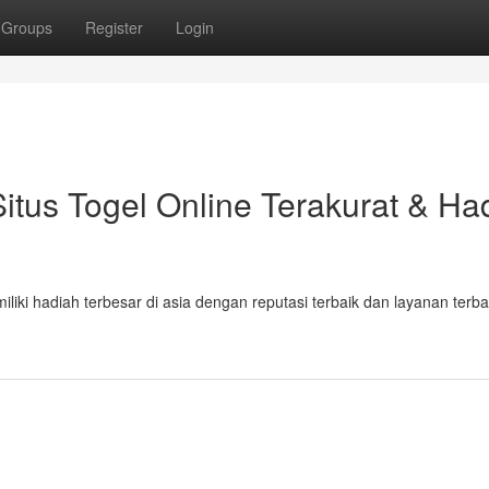
Groups
Register
Login
tus Togel Online Terakurat & Ha
liki hadiah terbesar di asia dengan reputasi terbaik dan layanan terba