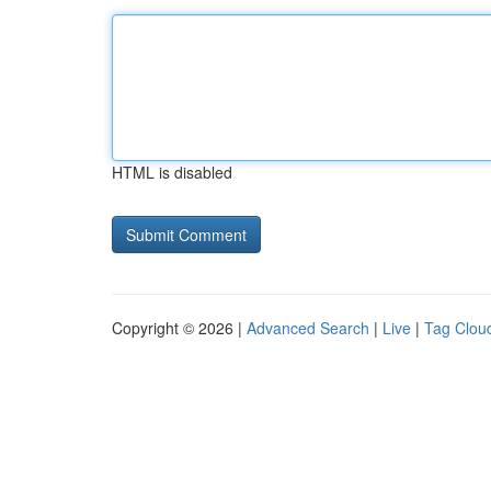
HTML is disabled
Copyright © 2026 |
Advanced Search
|
Live
|
Tag Clou