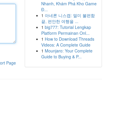
Nhanh, Khám Phá Kho Game
Đ...
1
아네론 니스캡: 멀미 불편함
끝, 편안한 여행을 ...
1
big777: Tutorial Lengkap
Platform Permainan Onl...
1
How to Download Threads
Videos: A Complete Guide
1
Mounjaro: Your Complete
Guide to Buying & P...
ort Page