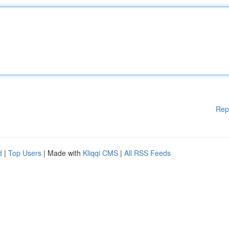
Rep
d
|
Top Users
| Made with
Kliqqi CMS
|
All RSS Feeds