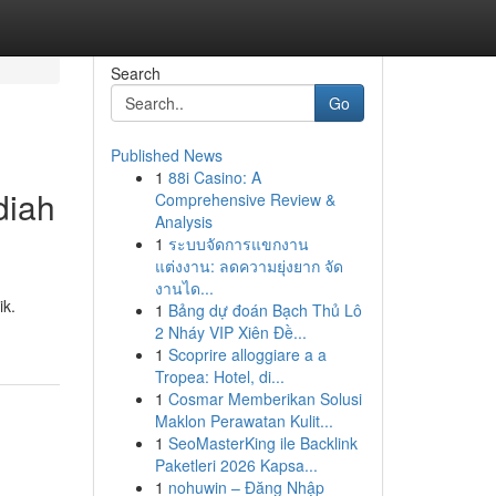
Search
Go
Published News
1
88i Casino: A
diah
Comprehensive Review &
Analysis
1
ระบบจัดการแขกงาน
แต่งงาน: ลดความยุ่งยาก จัด
งานได...
ik.
1
Bảng dự đoán Bạch Thủ Lô
2 Nháy VIP Xiên Đề...
1
Scoprire alloggiare a a
Tropea: Hotel, di...
1
Cosmar Memberikan Solusi
Maklon Perawatan Kulit...
1
SeoMasterKing ile Backlink
Paketleri 2026 Kapsa...
1
nohuwin – Đăng Nhập