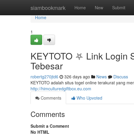
Home
siambookmark
Home
New
Submit
Home
1
KEYTOTO ⛧ Link Login Si
Tebesar
robertg270jtd6
326 days ago
News
Discuss
KEYTOTO adalah situs togel online terakurat yang memi
http://himculturedgiftbox.eu.com
Comments
Who Upvoted
Comments
Submit a Comment
No HTML