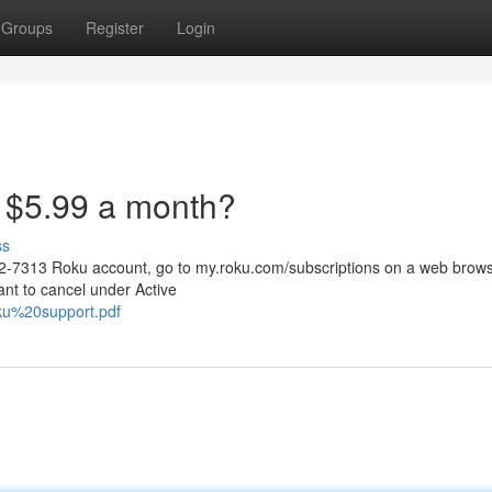
Groups
Register
Login
 $5.99 a month?
ss
52-7313 Roku account, go to my.roku.com/subscriptions on a web brows
ant to cancel under Active
roku%20support.pdf