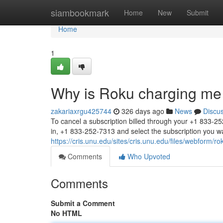
Home
siambookmark
Home
New
Submit
Home
1
Why is Roku charging me
zakariaxrgu425744
326 days ago
News
Discu
To cancel a subscription billed through your +1 833-2
in, +1 833-252-7313 and select the subscription you w
https://cris.unu.edu/sites/cris.unu.edu/files/webform/
Comments
Who Upvoted
Comments
Submit a Comment
No HTML