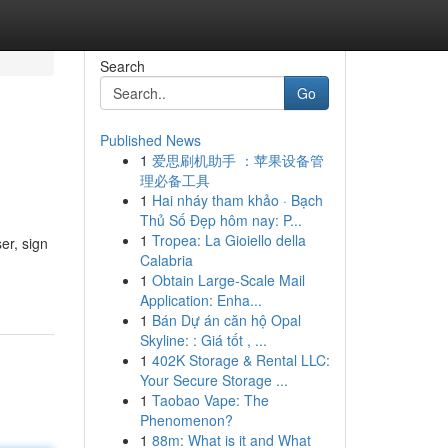
Search
Go
Published News
1
爱思刷机助手 ：苹果设备管
理必备工具
1
Hai nháy tham khảo · Bạch
Thủ Số Đẹp hôm nay: P...
1
Tropea: La Gioiello della
er, sign
Calabria
1
Obtain Large-Scale Mail
Application: Enha...
1
Bán Dự án căn hộ Opal
Skyline: : Giá tốt , ...
1
402K Storage & Rental LLC:
Your Secure Storage ...
1
Taobao Vape: The
Phenomenon?
1
88m: What is it and What