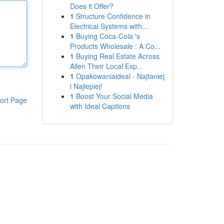
Does it Offer?
1
Structure Confidence in
Electrical Systems with...
1
Buying Coca-Cola 's
Products Wholesale : A Co...
1
Buying Real Estate Across
Allen Their Local Exp...
1
Opakowaniaideal - Najtaniej
i Najlepiej!
1
Boost Your Social Media
ort Page
with Ideal Captions