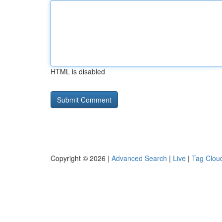
HTML is disabled
Copyright © 2026 |
Advanced Search
|
Live
|
Tag Clou