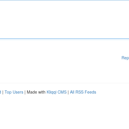
Rep
d
|
Top Users
| Made with
Kliqqi CMS
|
All RSS Feeds