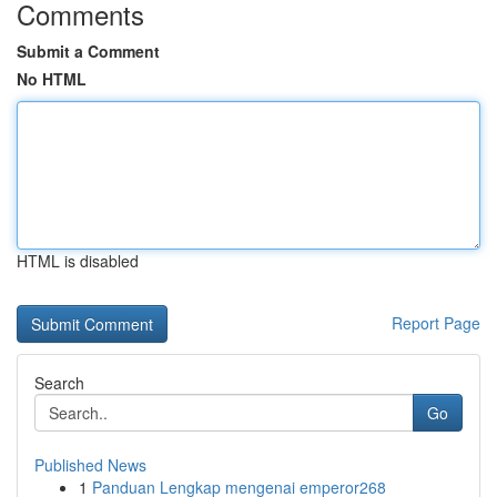
Comments
Submit a Comment
No HTML
HTML is disabled
Report Page
Search
Go
Published News
1
Panduan Lengkap mengenai emperor268