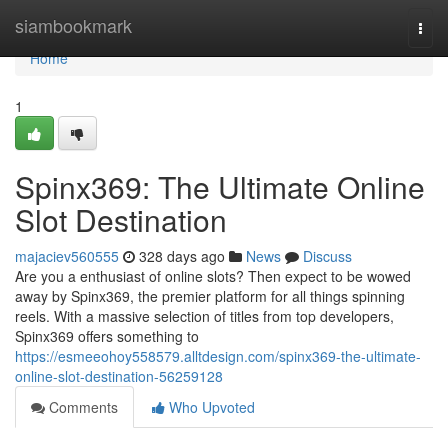
Home
siambookmark
Togg
navi
Home
1
Spinx369: The Ultimate Online
Slot Destination
majaciev560555
328 days ago
News
Discuss
Are you a enthusiast of online slots? Then expect to be wowed
away by Spinx369, the premier platform for all things spinning
reels. With a massive selection of titles from top developers,
Spinx369 offers something to
https://esmeeohoy558579.alltdesign.com/spinx369-the-ultimate-
online-slot-destination-56259128
Comments
Who Upvoted