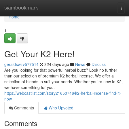
Home
siambookmark
Togg
navi
Home
1
Get Your K2 Here!
geraldswzv577514
324 days ago
News
Discuss
Are you looking for that powerful herbal buzz? Look no further
than our selection of premium K2 herbal incense. We offer a
selection of blends to suit your needs. Whether you're new to K2,
we have something for you.
https://webcastlist.com/story21650746/k2-herbal-incense-find-it-
now
Comments
Who Upvoted
Comments