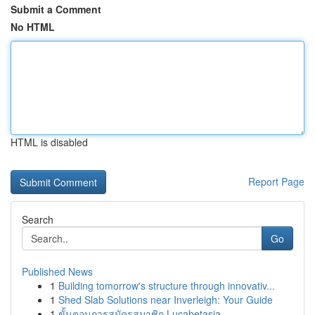
Submit a Comment
No HTML
HTML is disabled
Report Page
Search
Go
Published News
1
Building tomorrow's structure through innovativ...
1
Shed Slab Solutions near Inverleigh: Your Guide
1
ขั้นตอนการสมัครสมาชิก Lucabetasia