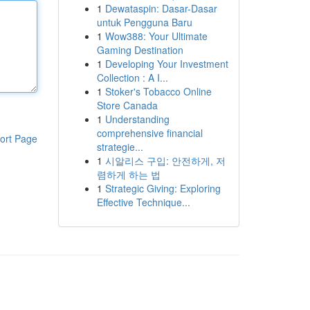
1
Dewataspin: Dasar-Dasar
untuk Pengguna Baru
1
Wow388: Your Ultimate
Gaming Destination
1
Developing Your Investment
Collection : A I...
1
Stoker's Tobacco Online
Store Canada
1
Understanding
comprehensive financial
ort Page
strategie...
1
시알리스 구입: 안전하게, 저
렴하게 하는 법
1
Strategic Giving: Exploring
Effective Technique...