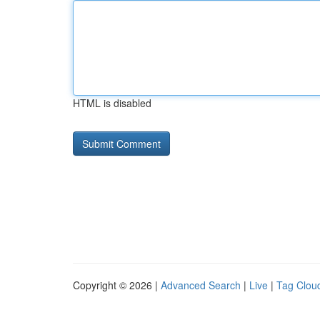
HTML is disabled
Copyright © 2026 |
Advanced Search
|
Live
|
Tag Clou