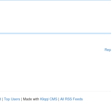
Rep
d
|
Top Users
| Made with
Kliqqi CMS
|
All RSS Feeds