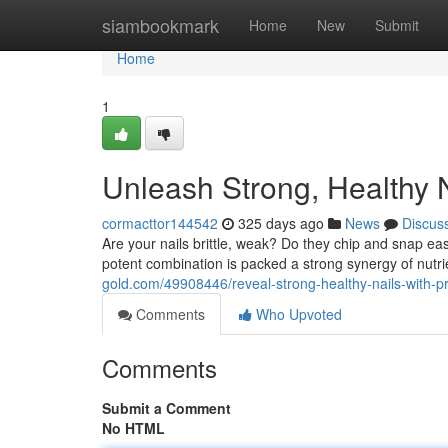
Home
siambookmark
Home
New
Submit
Home
1
Unleash Strong, Healthy 
cormacttor144542
325 days ago
News
Discus
Are your nails brittle, weak? Do they chip and snap eas
potent combination is packed a strong synergy of nutr
gold.com/49908446/reveal-strong-healthy-nails-with-p
Comments
Who Upvoted
Comments
Submit a Comment
No HTML