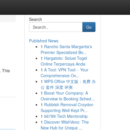
Search
Go
Published News
1
Rancho Santa Margarita's
Premier Specialized Bo...
1
Hargatoto: Solusi Togel
Online Terpercaya Anda
1
A Tool: VPN Tool: - Your
. This
Comprehensive Ov...
1
WPS Office 中文版：免费 办
公 套件 深度 评测
1
Boost Your Company: A
Overview to Booking Sched...
1
Rubbish Removal Croydon
Supporting Well Kept Pr...
1
66789 Tech Mentorship
1
Discover WishVexo: The
New Hub for Unique ...