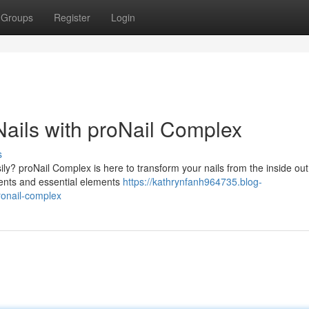
Groups
Register
Login
Nails with proNail Complex
s
ily? proNail Complex is here to transform your nails from the inside out
ients and essential elements
https://kathrynfanh964735.blog-
ronail-complex