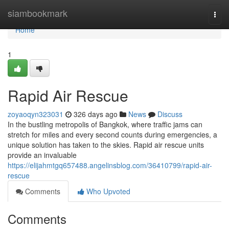
Home
siambookmark
Togg
navi
Home
1
Rapid Air Rescue
zoyaoqyn323031
326 days ago
News
Discuss
In the bustling metropolis of Bangkok, where traffic jams can
stretch for miles and every second counts during emergencies, a
unique solution has taken to the skies. Rapid air rescue units
provide an invaluable
https://elijahmtgq657488.angelinsblog.com/36410799/rapid-air-
rescue
Comments
Who Upvoted
Comments