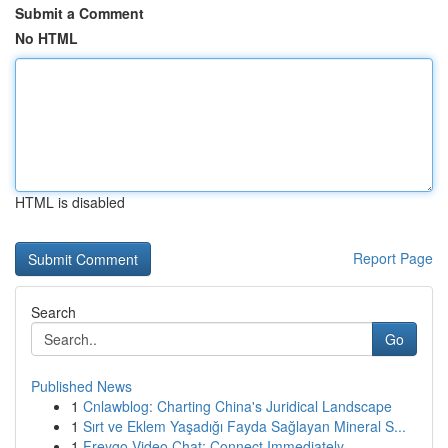
Submit a Comment
No HTML
HTML is disabled
Report Page
Search
Go
Published News
1
Cnlawblog: Charting China's Juridical Landscape
1
Sırt ve Eklem Yaşadığı Fayda Sağlayan Mineral S...
1
Freygo Video Chat: Connect Immediately