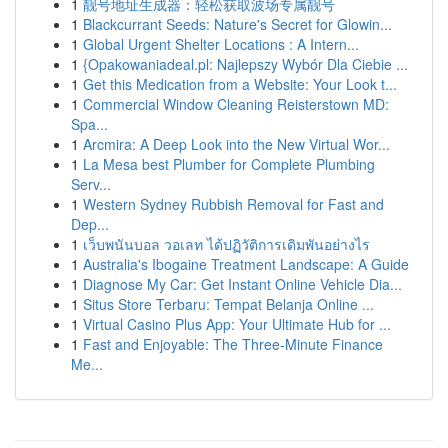
1
靓号地址生成器：轻松获取波场专属靓号
1
Blackcurrant Seeds: Nature's Secret for Glowin...
1
Global Urgent Shelter Locations : A Intern...
1
{Opakowaniadeal.pl: Najlepszy Wybór Dla Ciebie ...
1
Get this Medication from a Website: Your Look t...
1
Commercial Window Cleaning Reisterstown MD:
Spa...
1
Arcmira: A Deep Look into the New Virtual Wor...
1
La Mesa best Plumber for Complete Plumbing
Serv...
1
Western Sydney Rubbish Removal for Fast and
Dep...
1
เว็บพนันบอล วอเลท ได้ปฏิวัติการเดิมพันอย่างไร
1
Australia's Ibogaine Treatment Landscape: A Guide
1
Diagnose My Car: Get Instant Online Vehicle Dia...
1
Situs Store Terbaru: Tempat Belanja Online ...
1
Virtual Casino Plus App: Your Ultimate Hub for ...
1
Fast and Enjoyable: The Three-Minute Finance
Me...