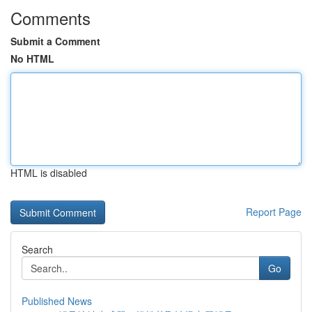
Comments
Submit a Comment
No HTML
HTML is disabled
Report Page
Search
Go
Published News