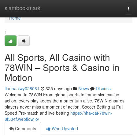
Home
siambookmark
Togg
navi
Home
1
All Sports, All Casino with
78WIN – Sports & Casino in
Motion
tiannaclwy028061
325 days ago
News
Discuss
Welcome to 78WIN From global sports to immersive casino
action, every play keeps the momentum alive. 78WIN ensures
players never miss a moment of action. Soccer Betting at Full
Speed Pre-match and live betting
https://nha-cai-78win-
8f534f.webflow.io/
Comments
Who Upvoted