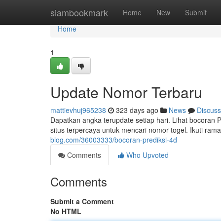
Home
siambookmark
Home
New
Submit
Home
1
Update Nomor Terbaru
mattievhuj965238
323 days ago
News
Discuss
Dapatkan angka terupdate setiap hari. Lihat bocoran P
situs terpercaya untuk mencari nomor togel. Ikuti ram
blog.com/36003333/bocoran-prediksi-4d
Comments
Who Upvoted
Comments
Submit a Comment
No HTML