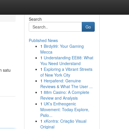
Search
Go
Published News
1
Birdy99: Your Gaming
Mecca
1
Understanding EE88: What
You Need Understand
1
Exploring a Vibrant Streets
h satu
of New York City
1
Herpafend: Genuine
Reviews & What The User ...
1
88m Casino: A Complete
Review and Analysis
1
UK's Entheogenic
Movement: Today Explore,
Psilo...
1
xKontra: Criação Visual
Original