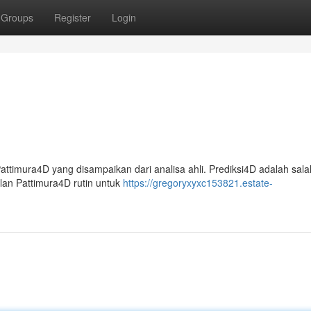
Groups
Register
Login
attimura4D yang disampaikan dari analisa ahli. Prediksi4D adalah sala
alan Pattimura4D rutin untuk
https://gregoryxyxc153821.estate-