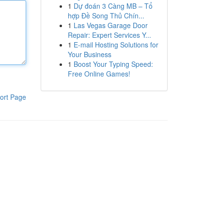
1
Dự đoán 3 Càng MB – Tổ
hợp Đề Song Thủ Chín...
1
Las Vegas Garage Door
Repair: Expert Services Y...
1
E-mail Hosting Solutions for
Your Business
1
Boost Your Typing Speed:
Free Online Games!
ort Page