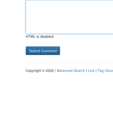
HTML is disabled
Copyright © 2026 |
Advanced Search
|
Live
|
Tag Clou