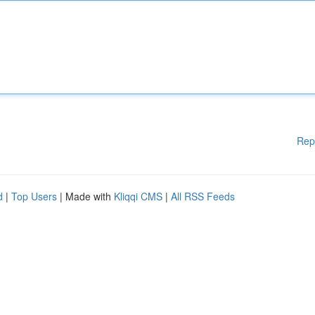
Rep
d
|
Top Users
| Made with
Kliqqi CMS
|
All RSS Feeds