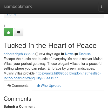
Home
siambookmark
Togg
navi
Home
1
Tucked in the Heart of Peace
deborahbjeb366535
324 days ago
News
Discuss
Escape the hustle and bustle of everyday life and discover Mulshi
Villas, your perfect getaway. These elegant villas offer a peaceful
setting where you can relax. Embrace by green landscapes,
Mulshi Villas provide
https://anitallri889566.blogdon.net/nestled-
in-the-heart-of-tranquility-53441277
Comments
Who Upvoted
Comments
Submit a Comment