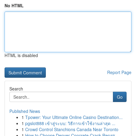
No HTML
HTML is disabled
Report Page
Search
Go
Published News
1
Tpower: Your Ultimate Online Casino Destination...
1
pgslot888 เข้าสู่ระบบ: วิธีการเข้าใช้งานล่าสุด ...
1
Crowd Control Stanchions Canada Near Toronto
1
How to Choose Denver Concrete Crack Repair