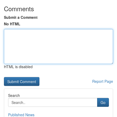
Comments
Submit a Comment
No HTML
HTML is disabled
Report Page
Search
Go
Published News