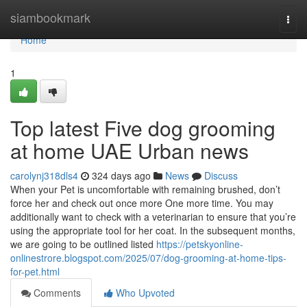
Home
siambookmark
Togg
navi
Home
1
Top latest Five dog grooming
at home UAE Urban news
carolynj318dls4
324 days ago
News
Discuss
When your Pet is uncomfortable with remaining brushed, don’t
force her and check out once more One more time. You may
additionally want to check with a veterinarian to ensure that you’re
using the appropriate tool for her coat. In the subsequent months,
we are going to be outlined listed
https://petskyonline-
onlinestrore.blogspot.com/2025/07/dog-grooming-at-home-tips-
for-pet.html
Comments
Who Upvoted