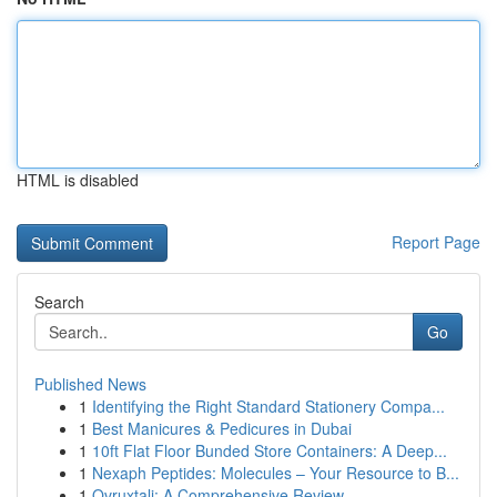
HTML is disabled
Report Page
Search
Go
Published News
1
Identifying the Right Standard Stationery Compa...
1
Best Manicures & Pedicures in Dubai
1
10ft Flat Floor Bunded Store Containers: A Deep...
1
Nexaph Peptides: Molecules – Your Resource to B...
1
Ovruxtali: A Comprehensive Review