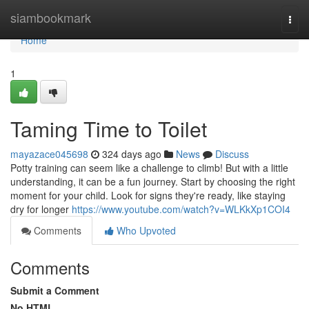
Home
siambookmark
Togg
navi
Home
1
Taming Time to Toilet
mayazace045698
324 days ago
News
Discuss
Potty training can seem like a challenge to climb! But with a little
understanding, it can be a fun journey. Start by choosing the right
moment for your child. Look for signs they're ready, like staying
dry for longer
https://www.youtube.com/watch?v=WLKkXp1COI4
Comments
Who Upvoted
Comments
Submit a Comment
No HTML