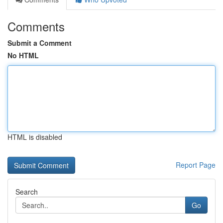
Comments
Submit a Comment
No HTML
HTML is disabled
Report Page
Search
Go