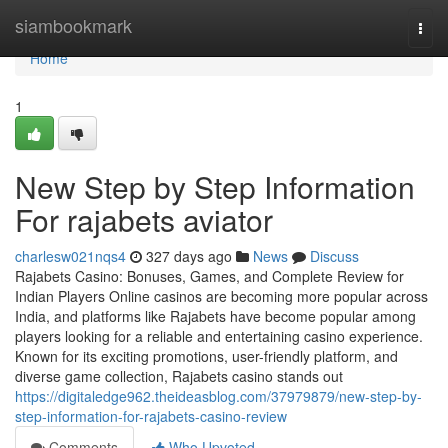
Home
siambookmark
Togg
navi
Home
1
New Step by Step Information
For rajabets aviator
charlesw021nqs4
327 days ago
News
Discuss
Rajabets Casino: Bonuses, Games, and Complete Review for
Indian Players Online casinos are becoming more popular across
India, and platforms like Rajabets have become popular among
players looking for a reliable and entertaining casino experience.
Known for its exciting promotions, user-friendly platform, and
diverse game collection, Rajabets casino stands out
https://digitaledge962.theideasblog.com/37979879/new-step-by-
step-information-for-rajabets-casino-review
Comments
Who Upvoted