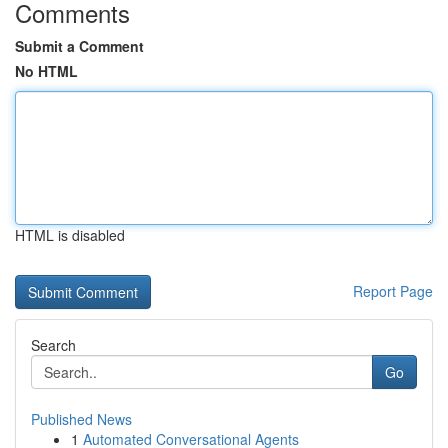
Comments
Submit a Comment
No HTML
HTML is disabled
Report Page
Search
Go
Published News
1
Automated Conversational Agents