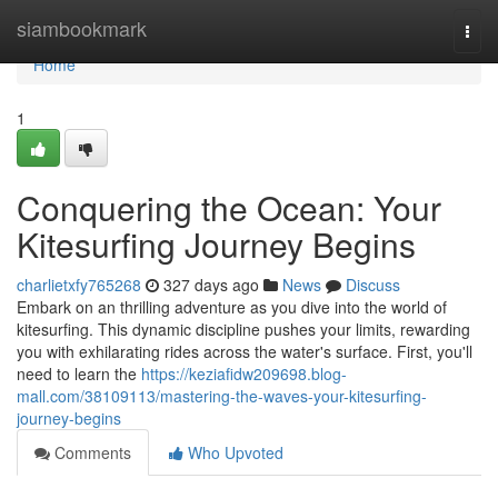
Home
siambookmark
Togg
navi
Home
1
Conquering the Ocean: Your
Kitesurfing Journey Begins
charlietxfy765268
327 days ago
News
Discuss
Embark on an thrilling adventure as you dive into the world of
kitesurfing. This dynamic discipline pushes your limits, rewarding
you with exhilarating rides across the water's surface. First, you'll
need to learn the
https://keziafidw209698.blog-
mall.com/38109113/mastering-the-waves-your-kitesurfing-
journey-begins
Comments
Who Upvoted