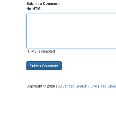
Submit a Comment
No HTML
HTML is disabled
Copyright © 2026 |
Advanced Search
|
Live
|
Tag Clou