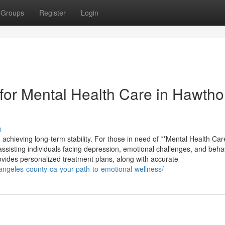
Groups
Register
Login
or Mental Health Care in Hawtho
s
 achieving long-term stability. For those in need of **Mental Health Car
assisting individuals facing depression, emotional challenges, and beha
rovides personalized treatment plans, along with accurate
-angeles-county-ca-your-path-to-emotional-wellness/