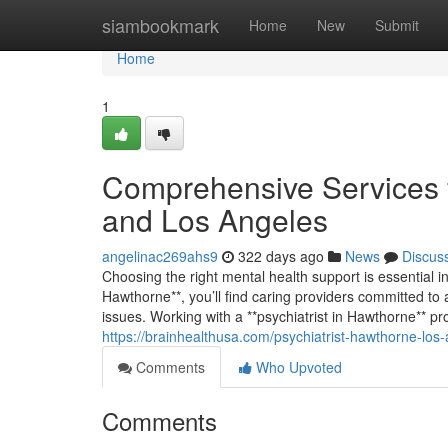
Home
siambookmark
Home
New
Submit
Home
1
Comprehensive Services f
and Los Angeles
angelinac269ahs9
322 days ago
News
Discus
Choosing the right mental health support is essential in
Hawthorne**, you’ll find caring providers committed to 
issues. Working with a **psychiatrist in Hawthorne** p
https://brainhealthusa.com/psychiatrist-hawthorne-los
Comments
Who Upvoted
Comments