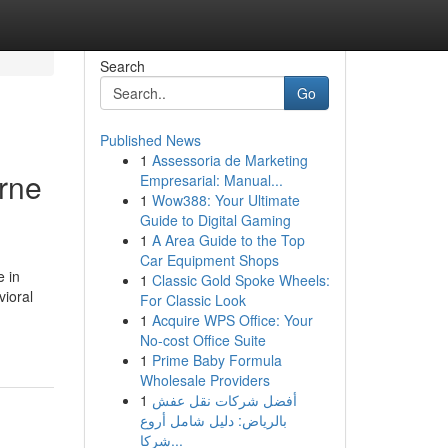
Search
Go
Published News
1
Assessoria de Marketing
rne
Empresarial: Manual...
1
Wow388: Your Ultimate
Guide to Digital Gaming
1
A Area Guide to the Top
Car Equipment Shops
e in
1
Classic Gold Spoke Wheels:
vioral
For Classic Look
1
Acquire WPS Office: Your
No-cost Office Suite
1
Prime Baby Formula
Wholesale Providers
1
أفضل شركات نقل عفش
بالرياض: دليل شامل أروع
شركا...