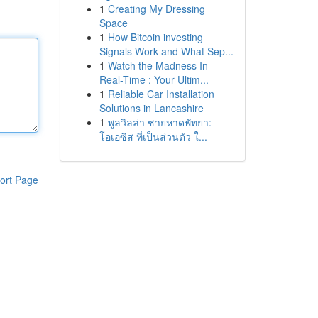
1
Creating My Dressing
Space
1
How Bitcoin investing
Signals Work and What Sep...
1
Watch the Madness In
Real-Time : Your Ultim...
1
Reliable Car Installation
Solutions in Lancashire
1
พูลวิลล่า ชายหาดพัทยา:
โอเอซิส ที่เป็นส่วนตัว ใ...
ort Page