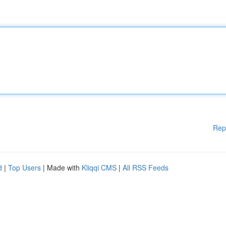
Rep
d
|
Top Users
| Made with
Kliqqi CMS
|
All RSS Feeds