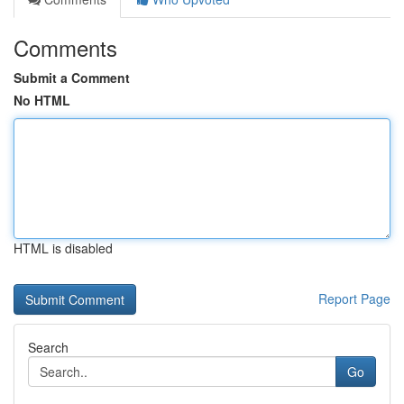
Comments
Submit a Comment
No HTML
HTML is disabled
Report Page
Search
Go