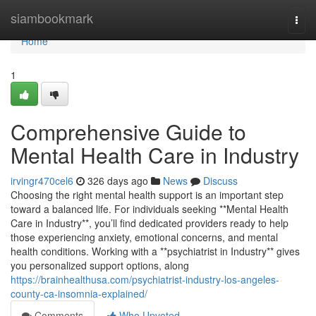
Home
siambookmark
Togg
navi
Home
1
Comprehensive Guide to
Mental Health Care in Industry
irvingr470cel6
326 days ago
News
Discuss
Choosing the right mental health support is an important step
toward a balanced life. For individuals seeking **Mental Health
Care in Industry**, you’ll find dedicated providers ready to help
those experiencing anxiety, emotional concerns, and mental
health conditions. Working with a **psychiatrist in Industry** gives
you personalized support options, along
https://brainhealthusa.com/psychiatrist-industry-los-angeles-
county-ca-insomnia-explained/
Comments
Who Upvoted