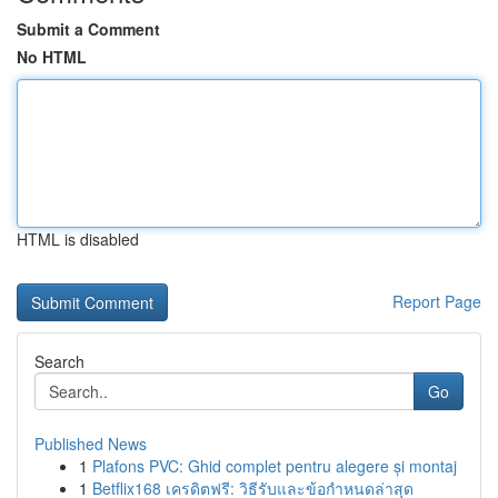
Submit a Comment
No HTML
HTML is disabled
Report Page
Search
Go
Published News
1
Plafons PVC: Ghid complet pentru alegere și montaj
1
Betflix168 เครดิตฟรี: วิธีรับและข้อกำหนดล่าสุด