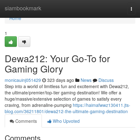
Home
siambookmark
Togg
navi
Home
1
Dewa212: Your Go-To for
Gaming Glory
monicauinj051429
323 days ago
News
Discuss
Step into a world of limitless fun and excitement with Dewa212,
the ultimate/premier/top-tier gaming destination! We offer a
huge/massive/extensive selection of games to satisfy every
craving, from adrenaline-pumping
https://haimafwwz130411.jts-
blog.com/36211801/dewa212-the-ultimate-gaming-destination
Comments
Who Upvoted
Comments