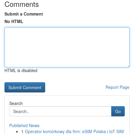
Comments
Submit a Comment
No HTML
HTML is disabled
Report Page
Search
Go
Published News
1
Operator komórkowy dla firm: eSIM Polska i IoT SIM