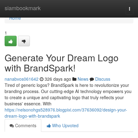
Home
siambookmark
Togg
navi
Home
1
Generate Your Dream Logo
with BrandSpark!
nanabvos061642
326 days ago
News
Discuss
Tired of generic logos? BrandSpark is here to revolutionize your
branding process. Our cutting-edge AI technology empowers you
to create a unique and captivating logo that truly reflects your
business' essence. With
https://nelsonohgs528976.blogpixi.com/37636092/design-your-
dream-logo-with-brandspark
Comments
Who Upvoted