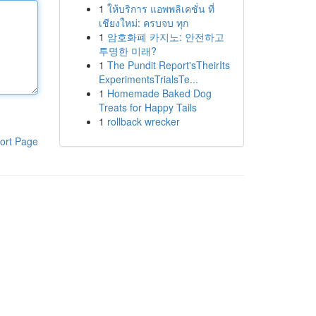
1
ให้บริการ แอพพลิเคชั่น ที่
เชียงใหม่: ครบจบ ทุก
1
암호화폐 카지노: 안전하고
투명한 미래?
1
The Pundit Report'sTheirIts
ExperimentsTrialsTe...
1
Homemade Baked Dog
Treats for Happy Tails
1
rollback wrecker
ort Page