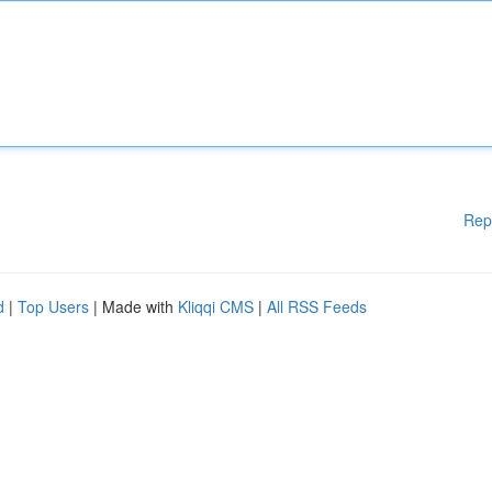
Rep
d
|
Top Users
| Made with
Kliqqi CMS
|
All RSS Feeds