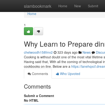
Home
siambookmark
Home
New
Submit
Home
1
Why Learn to Prepare di
chelwoodh158fmv2
323 days ago
News
Discu
Cooking is without doubt one of the most vital lifetime
Having said that, With all the coming of technological
cookbooks on-line. Below are a
https://lanehqxcf.dr
Comments
Who Upvoted
Comments
Submit a Comment
No HTML