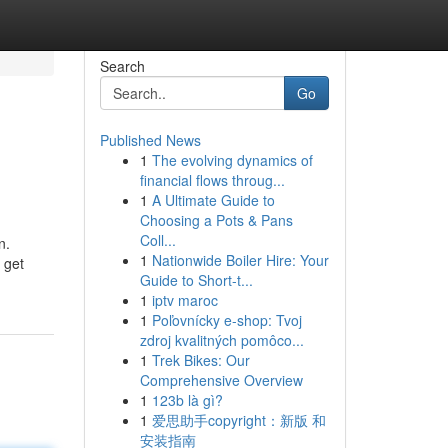
Search
Go
Published News
1
The evolving dynamics of
financial flows throug...
1
A Ultimate Guide to
Choosing a Pots & Pans
Coll...
n.
1
Nationwide Boiler Hire: Your
 get
Guide to Short-t...
1
iptv maroc
1
Poľovnícky e-shop: Tvoj
zdroj kvalitných pomôco...
1
Trek Bikes: Our
Comprehensive Overview
1
123b là gì?
1
爱思助手copyright：新版 和
安装指南