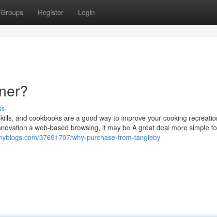
Groups
Register
Login
nner?
ss
 skills, and cookbooks are a good way to improve your cooking recreatio
 innovation a web-based browsing, it may be A great deal more simple to
eamyblogs.com/37691707/why-purchase-from-tangleby