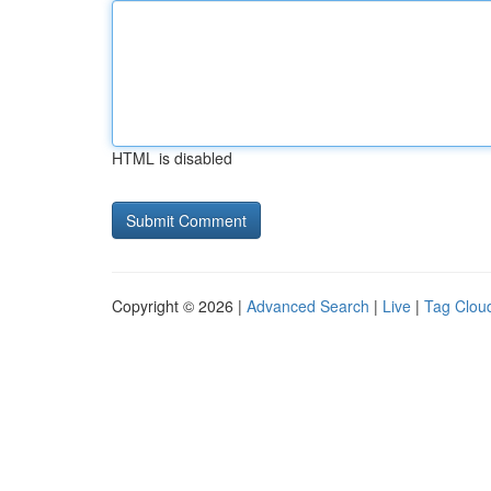
HTML is disabled
Copyright © 2026 |
Advanced Search
|
Live
|
Tag Clou