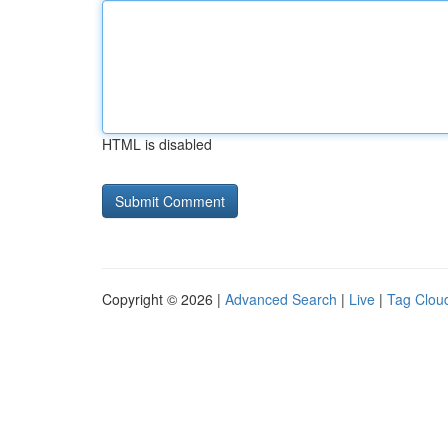
HTML is disabled
Copyright © 2026 |
Advanced Search
|
Live
|
Tag Clou