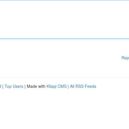
Rep
d
|
Top Users
| Made with
Kliqqi CMS
|
All RSS Feeds