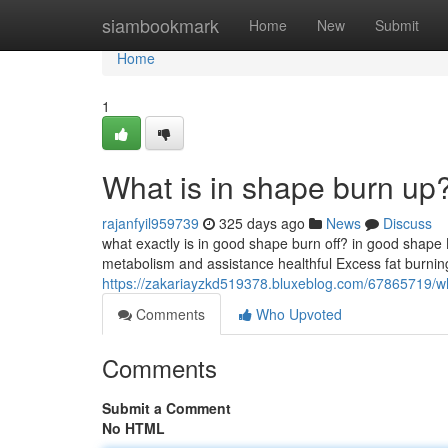
Home
siambookmark
Home
New
Submit
Home
1
What is in shape burn up
rajanfyil959739
325 days ago
News
Discuss
what exactly is in good shape burn off? in good shape B
metabolism and assistance healthful Excess fat burnin
https://zakariayzkd519378.bluxeblog.com/67865719/wha
Comments
Who Upvoted
Comments
Submit a Comment
No HTML