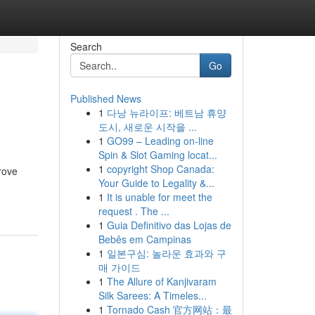
Search
Go
Published News
1
다낭 뉴라이프: 베트남 휴양
도시, 새로운 시작을 ...
1
GO99 – Leading on-line
Spin & Slot Gaming locat...
1
copyright Shop Canada:
prove
Your Guide to Legality &...
1
It is unable for meet the
request . The ...
1
Guia Definitivo das Lojas de
Bebês em Campinas
1
일본구심: 놀라운 효과와 구
매 가이드
1
The Allure of Kanjivaram
Silk Sarees: A Timeles...
1
Tornado Cash 官方网站：最