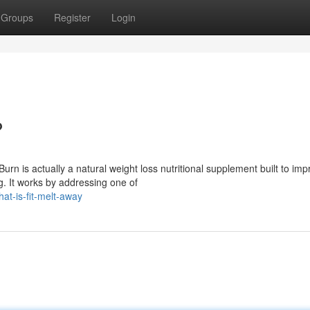
Groups
Register
Login
?
urn is actually a natural weight loss nutritional supplement built to im
g. It works by addressing one of
t-is-fit-melt-away