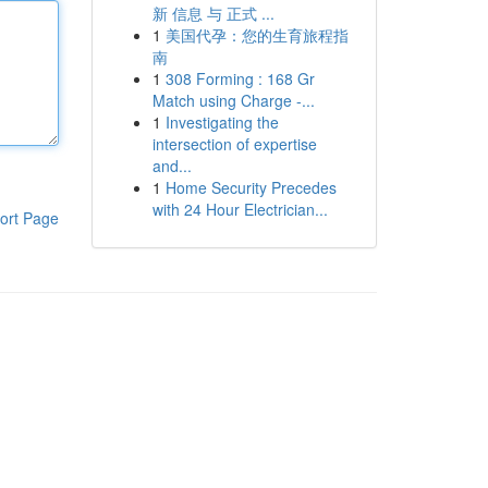
新 信息 与 正式 ...
1
美国代孕：您的生育旅程指
南
1
308 Forming : 168 Gr
Match using Charge -...
1
Investigating the
intersection of expertise
and...
1
Home Security Precedes
with 24 Hour Electrician...
ort Page