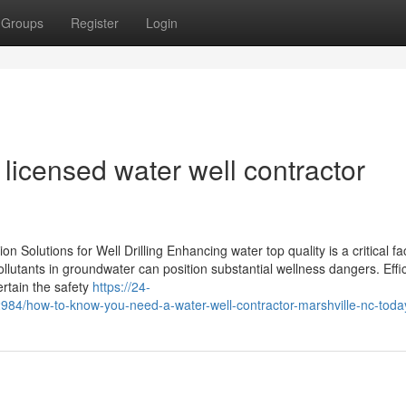
Groups
Register
Login
licensed water well contractor
 Solutions for Well Drilling Enhancing water top quality is a critical fa
llutants in groundwater can position substantial wellness dangers. Effic
certain the safety
https://24-
84/how-to-know-you-need-a-water-well-contractor-marshville-nc-toda