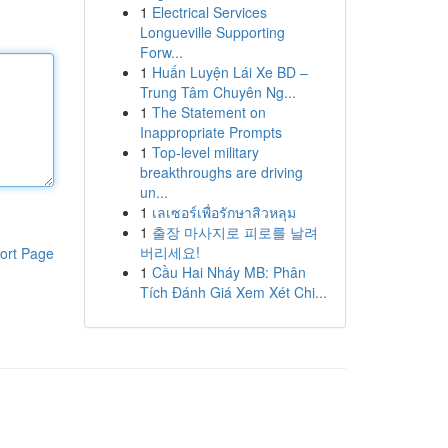
1
Electrical Services
Longueville Supporting
Forw...
1
Huấn Luyện Lái Xe BD –
Trung Tâm Chuyên Ng...
1
The Statement on
Inappropriate Prompts
1
Top-level military
breakthroughs are driving
un...
1
เลเซอร์เพื่อรักษาสิวหลุม
1
출장 마사지로 피로를 날려
버리세요!
ort Page
1
Cầu Hai Nháy MB: Phân
Tích Đánh Giá Xem Xét Chi...