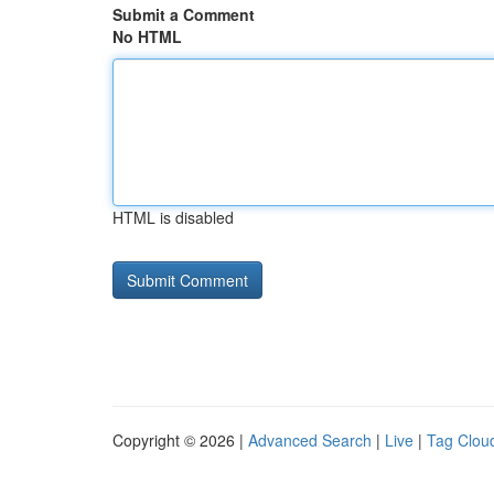
Submit a Comment
No HTML
HTML is disabled
Copyright © 2026 |
Advanced Search
|
Live
|
Tag Clou