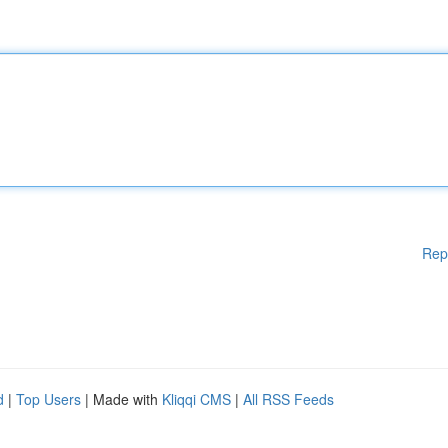
Rep
d
|
Top Users
| Made with
Kliqqi CMS
|
All RSS Feeds