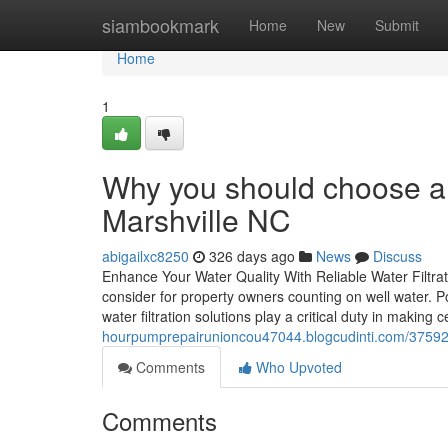
Home
siambookmark
Home
New
Submit
Home
1
Why you should choose a 
Marshville NC
abigailxc8250
326 days ago
News
Discuss
Enhance Your Water Quality With Reliable Water Filtration
consider for property owners counting on well water. Po
water filtration solutions play a critical duty in making 
hourpumprepairunioncou47044.blogcudinti.com/375929
Comments
Who Upvoted
Comments