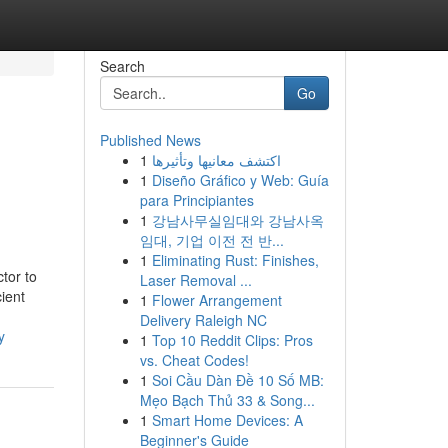
Search
Go
Published News
1
اكتشف معانيها وتأثيرها
1
Diseño Gráfico y Web: Guía
para Principiantes
1
강남사무실임대와 강남사옥
임대, 기업 이전 전 반...
1
Eliminating Rust: Finishes,
ctor to
Laser Removal ...
ient
1
Flower Arrangement
Delivery Raleigh NC
y
1
Top 10 Reddit Clips: Pros
vs. Cheat Codes!
1
Soi Cầu Dàn Đề 10 Số MB:
Mẹo Bạch Thủ 33 & Song...
1
Smart Home Devices: A
Beginner's Guide