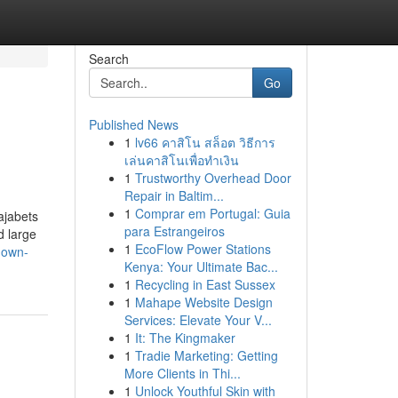
Search
Go
Published News
1
lv66 คาสิโน สล็อต วิธีการ
เล่นคาสิโนเพื่อทำเงิน
1
Trustworthy Overhead Door
Repair in Baltim...
1
Comprar em Portugal: Guia
ajabets
para Estrangeiros
d large
1
EcoFlow Power Stations
nown-
Kenya: Your Ultimate Bac...
1
Recycling in East Sussex
1
Mahape Website Design
Services: Elevate Your V...
1
It: The Kingmaker
1
Tradie Marketing: Getting
More Clients in Thi...
1
Unlock Youthful Skin with