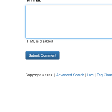
No HTML
HTML is disabled
Copyright © 2026 |
Advanced Search
|
Live
|
Tag Clou