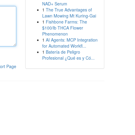
NAD+ Serum
1
The True Advantages of
Lawn Mowing Mt Kuring-Gai
1
Fishbone Farms: The
$100/lb THCA Flower
Phenomenon
1
AI Agents: MCP Integration
for Automated Workfl...
1
Batería de Peligro
Profesional ¿Qué es y Có...
ort Page