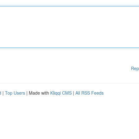
Rep
d
|
Top Users
| Made with
Kliqqi CMS
|
All RSS Feeds