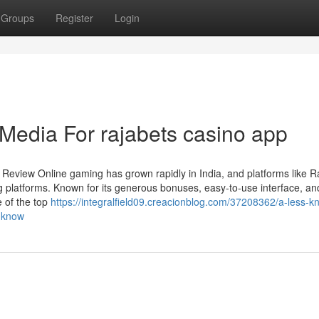
Groups
Register
Login
 Media For rajabets casino app
 Review Online gaming has grown rapidly in India, and platforms like R
 platforms. Known for its generous bonuses, easy-to-use interface, an
e of the top
https://integralfield09.creacionblog.com/37208362/a-less-k
o-know