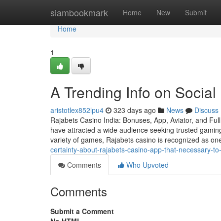
Home
siambookmark
Home
New
Submit
Home
1
A Trending Info on Social
aristotlex852lpu4
323 days ago
News
Discuss
Rajabets Casino India: Bonuses, App, Aviator, and Full
have attracted a wide audience seeking trusted gaming
variety of games, Rajabets casino is recognized as on
certainty-about-rajabets-casino-app-that-necessary-t
Comments
Who Upvoted
Comments
Submit a Comment