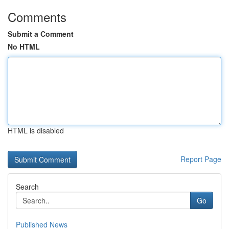
Comments
Submit a Comment
No HTML
HTML is disabled
Report Page
Search
Go
Published News