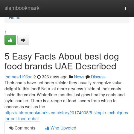
Home
siambookmark
Togg
navi
Home
1
5 Easy Facts About best dog
food brands UAE Described
thomasd196xel2
326 days ago
News
Discuss
Their coats have not been shinier they usually recognize value
delight in this food! No a lot more dryness inside of their coats
inside the colder Wintertime months just glow healthy coats and
joyful canine. There is a range of food flavors from which to
choose as well as the
https://mirrorbookmarks.com/story20174008/5-simple-techniques-
for-pet-food-dubai
Comments
Who Upvoted