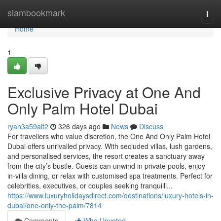
Home
siambookmark
Togg
navi
Home
1
Exclusive Privacy at One And
Only Palm Hotel Dubai
ryan3a59alt2
326 days ago
News
Discuss
For travellers who value discretion, the One And Only Palm Hotel
Dubai offers unrivalled privacy. With secluded villas, lush gardens,
and personalised services, the resort creates a sanctuary away
from the city’s bustle. Guests can unwind in private pools, enjoy
in-villa dining, or relax with customised spa treatments. Perfect for
celebrities, executives, or couples seeking tranquilli...
https://www.luxuryholidaysdirect.com/destinations/luxury-hotels-in-
dubai/one-only-the-palm/7814
Comments
Who Upvoted