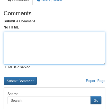
Comments
Submit a Comment
No HTML
HTML is disabled
Report Page
Search
Go