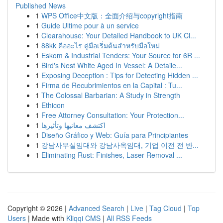
Published News
1
WPS Office中文版：全面介绍与copyright指南
1
Guide Ultime pour à un service
1
Clearahouse: Your Detailed Handbook to UK Cl...
1
88kk คืออะไร คู่มือเริ่มต้นสำหรับมือใหม่
1
Eskom & Industrial Tenders: Your Source for 6R ...
1
Bird's Nest White Aged In Vessel: A Detaile...
1
Exposing Deception : Tips for Detecting Hidden ...
1
Firma de Recubrimientos en la Capital : Tu...
1
The Colossal Barbarian: A Study in Strength
1
Ethicon
1
Free Attorney Consultation: Your Protection...
1
اكتشف معانيها وتأثيرها
1
Diseño Gráfico y Web: Guía para Principiantes
1
강남사무실임대와 강남사옥임대, 기업 이전 전 반...
1
Eliminating Rust: Finishes, Laser Removal ...
Copyright © 2026 |
Advanced Search
|
Live
|
Tag Cloud
|
Top
Users
| Made with
Kliqqi CMS
|
All RSS Feeds