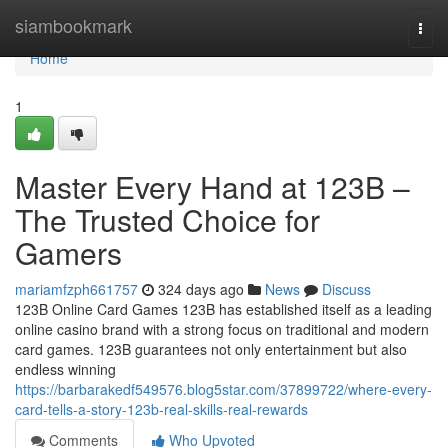
Home
siambookmark
Togg
navi
Home
1
Master Every Hand at 123B –
The Trusted Choice for
Gamers
mariamfzph661757
324 days ago
News
Discuss
123B Online Card Games 123B has established itself as a leading
online casino brand with a strong focus on traditional and modern
card games. 123B guarantees not only entertainment but also
endless winning
https://barbarakedf549576.blog5star.com/37899722/where-every-
card-tells-a-story-123b-real-skills-real-rewards
Comments
Who Upvoted