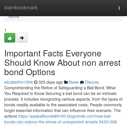
Home
siambookmark
Togg
navi
Home
1
Important Facts Everyone
Should Know About non arrest
bond Options
elizabethtn1594
325 days ago
News
Discuss
Comprehending the Refine of Safeguarding a Bail Bond: What
You Required to Know Securing a bail bond can be an intricate
process. It includes recognizing various aspects, from the types of
bonds readily available to the associated costs. People commonly
forget essential information that can influence their scenario. The
actions
https://aaabailbonds89100.blogminds.com/how-bail-
bonds-can-reduce-the-stress-of-unexpected-arrests-34331266