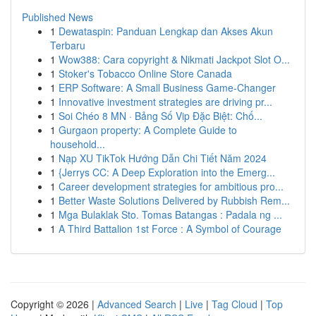
Published News
1
Dewataspin: Panduan Lengkap dan Akses Akun
Terbaru
1
Wow388: Cara copyright & Nikmati Jackpot Slot O...
1
Stoker's Tobacco Online Store Canada
1
ERP Software: A Small Business Game-Changer
1
Innovative investment strategies are driving pr...
1
Soi Chéo 8 MN · Bảng Số Vip Đặc Biệt: Chố...
1
Gurgaon property: A Complete Guide to
household...
1
Nạp XU TikTok Hướng Dẫn Chi Tiết Năm 2024
1
{Jerrys CC: A Deep Exploration into the Emerg...
1
Career development strategies for ambitious pro...
1
Better Waste Solutions Delivered by Rubbish Rem...
1
Mga Bulaklak Sto. Tomas Batangas : Padala ng ...
1
A Third Battalion 1st Force : A Symbol of Courage
Copyright © 2026 |
Advanced Search
|
Live
|
Tag Cloud
|
Top