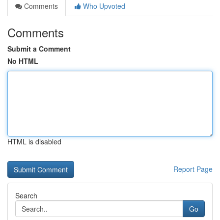
Comments
Who Upvoted
Comments
Submit a Comment
No HTML
HTML is disabled
Report Page
Search
Go