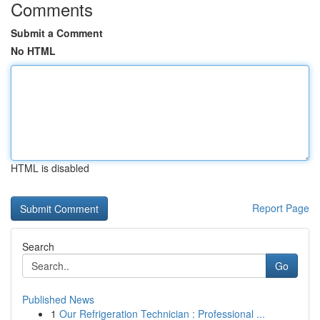
Comments
Submit a Comment
No HTML
HTML is disabled
Report Page
Search
Go
Published News
1
Our Refrigeration Technician : Professional ...