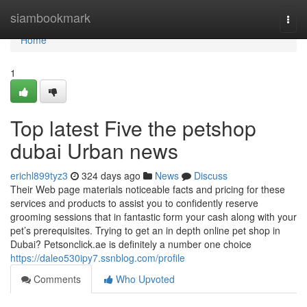
Home
siambookmark
Togg
navi
Home
1
Top latest Five the petshop
dubai Urban news
erichl899tyz3
324 days ago
News
Discuss
Their Web page materials noticeable facts and pricing for these
services and products to assist you to confidently reserve
grooming sessions that in fantastic form your cash along with your
pet’s prerequisites. Trying to get an in depth online pet shop in
Dubai? Petsonclick.ae is definitely a number one choice
https://daleo530ipy7.ssnblog.com/profile
Comments
Who Upvoted