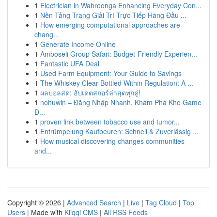
1
Electrician in Wahroonga Enhancing Everyday Con...
1
Nền Tảng Trang Giải Trí Trực Tiếp Hàng Đầu ...
1
How emerging computational approaches are
chang...
1
Generate Income Online
1
Amboseli Group Safari: Budget-Friendly Experien...
1
Fantastic UFA Deal
1
Used Farm Equipment: Your Guide to Savings
1
The Whiskey Clear Bottled Within Regulation: A ...
1
ผลบอลสด: อัปเดตสกอร์ล่าสุดทุกคู่!
1
nohuwin – Đăng Nhập Nhanh, Khám Phá Kho Game
Đ...
1
proven link between tobacco use and tumor...
1
Entrümpelung Kaufbeuren: Schnell & Zuverlässig ...
1
How musical discovering changes communities
and...
Copyright © 2026 |
Advanced Search
|
Live
|
Tag Cloud
|
Top
Users
| Made with
Kliqqi CMS
|
All RSS Feeds