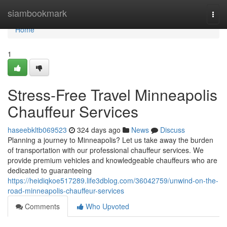
Home
siambookmark
Togg
navi
Home
1
Stress-Free Travel Minneapolis
Chauffeur Services
haseebkltb069523
324 days ago
News
Discuss
Planning a journey to Minneapolis? Let us take away the burden
of transportation with our professional chauffeur services. We
provide premium vehicles and knowledgeable chauffeurs who are
dedicated to guaranteeing
https://heidiqkoe517289.life3dblog.com/36042759/unwind-on-the-
road-minneapolis-chauffeur-services
Comments
Who Upvoted