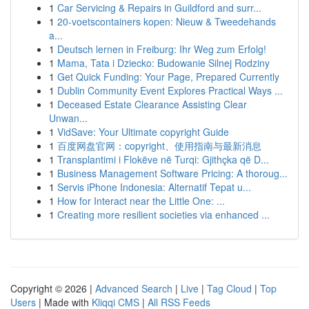
1
Car Servicing & Repairs in Guildford and surr...
1
20-voetscontainers kopen: Nieuw & Tweedehands
a...
1
Deutsch lernen in Freiburg: Ihr Weg zum Erfolg!
1
Mama, Tata i Dziecko: Budowanie Silnej Rodziny
1
Get Quick Funding: Your Page, Prepared Currently
1
Dublin Community Event Explores Practical Ways ...
1
Deceased Estate Clearance Assisting Clear
Unwan...
1
VidSave: Your Ultimate copyright Guide
1
百度网盘官网：copyright、使用指南与最新消息
1
Transplantimi i Flokëve në Turqi: Gjithçka që D...
1
Business Management Software Pricing: A thoroug...
1
Servis iPhone Indonesia: Alternatif Tepat u...
1
How for Interact near the Little One: ...
1
Creating more resilient societies via enhanced ...
Copyright © 2026 |
Advanced Search
|
Live
|
Tag Cloud
|
Top
Users
| Made with
Kliqqi CMS
|
All RSS Feeds