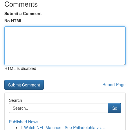
Comments
Submit a Comment
No HTML
HTML is disabled
Report Page
Search
Go
Published News
1
Watch NFL Matches : See Philadelphia vs. ...