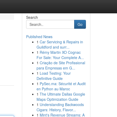
Search
Go
Published News
1
Car Servicing & Repairs in
Guildford and surr...
1
Rémy Martin XO Cognac
For Sale: Your Complete A...
1
Criação de Site Profissional
para Empresas em G...
1
Load Testing: Your
Definitive Guide
1
PySec.ma: Sécurité et Audit
en Python au Maroc
1
The Ultimate Dallas Google
Maps Optimization Guide
1
Understanding Backwoods
Cigars: History, Flavor...
1
Mint's Revenue Streams: A