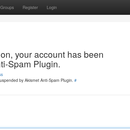
Groups
Register
Login
tion, your account has been
ti-Spam Plugin.
ss
 suspended by Akismet Anti-Spam Plugin.
#