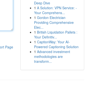
Deep Dive
1
A Solution: VPN Service: -
Your Comprehens...
1
Gordon Electrician
Providing Comprehensive
Elec...
1
British Liquidation Pallets :
Your Definitiv...
1
CaptionWay: Your AI-
Powered Captioning Solution
ort Page
1
Advanced investment
methodologies are
transform...