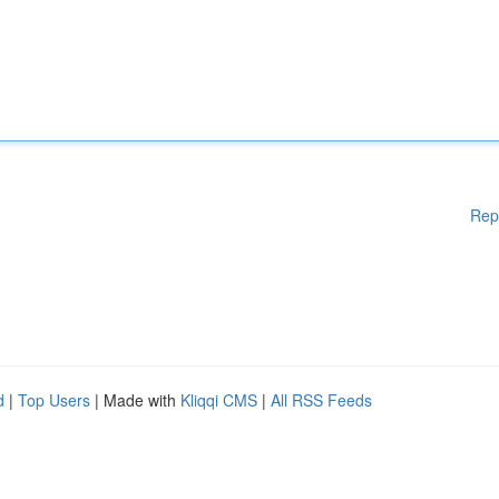
Rep
d
|
Top Users
| Made with
Kliqqi CMS
|
All RSS Feeds