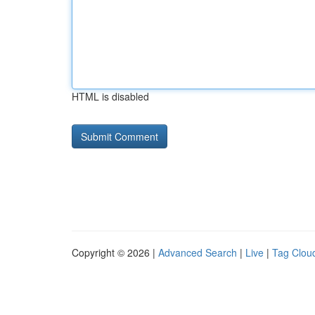
HTML is disabled
Copyright © 2026 |
Advanced Search
|
Live
|
Tag Clou