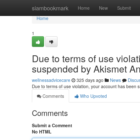
Home
siambookmark
Home
New
Submit
Home
1
Due to terms of use viola
suspended by Akismet An
wellnessadvicecare
325 days ago
News
Discu
Due to terms of use violation, your account has been
Comments
Who Upvoted
Comments
Submit a Comment
No HTML