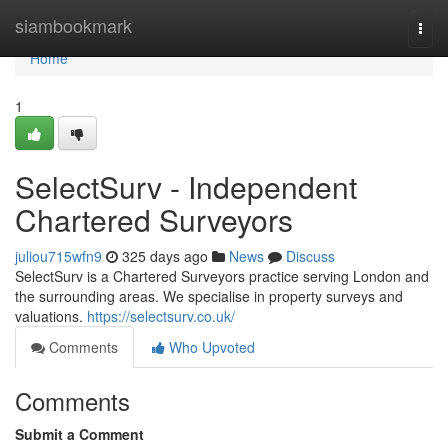
Home
siambookmark
Togg
navi
Home
1
SelectSurv - Independent
Chartered Surveyors
juliou715wfn9
325 days ago
News
Discuss
SelectSurv is a Chartered Surveyors practice serving London and
the surrounding areas. We specialise in property surveys and
valuations.
https://selectsurv.co.uk/
Comments
Who Upvoted
Comments
Submit a Comment