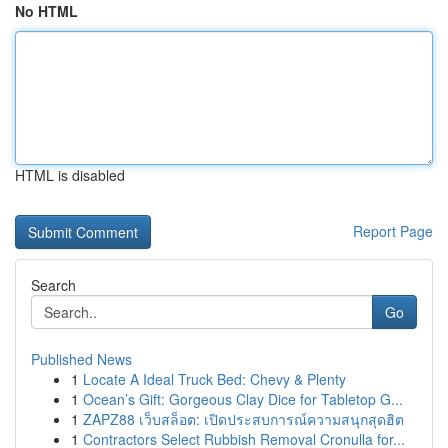
No HTML
HTML is disabled
Report Page
Search
Go
Published News
1
Locate A Ideal Truck Bed: Chevy & Plenty
1
Ocean’s Gift: Gorgeous Clay Dice for Tabletop G...
1
ZAPZ88 เว็บสล็อต: เปิดประสบการณ์ความสนุกสุดฮิต
1
Contractors Select Rubbish Removal Cronulla for...