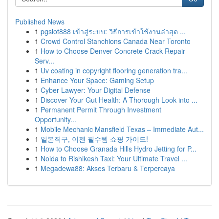
Published News
1
pgslot888 เข้าสู่ระบบ: วิธีการเข้าใช้งานล่าสุด ...
1
Crowd Control Stanchions Canada Near Toronto
1
How to Choose Denver Concrete Crack Repair
Serv...
1
Uv coating in copyright flooring generation tra...
1
Enhance Your Space: Gaming Setup
1
Cyber Lawyer: Your Digital Defense
1
Discover Your Gut Health: A Thorough Look into ...
1
Permanent Permit Through Investment
Opportunity...
1
Mobile Mechanic Mansfield Texas – Immediate Aut...
1
일본직구, 이젠 필수템 쇼핑 가이드!
1
How to Choose Granada Hills Hydro Jetting for P...
1
Noida to Rishikesh Taxi: Your Ultimate Travel ...
1
Megadewa88: Akses Terbaru & Terpercaya