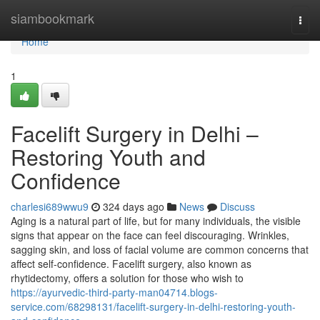
Home
siambookmark
Togg
navi
Home
1
Facelift Surgery in Delhi –
Restoring Youth and
Confidence
charlesi689wwu9
324 days ago
News
Discuss
Aging is a natural part of life, but for many individuals, the visible
signs that appear on the face can feel discouraging. Wrinkles,
sagging skin, and loss of facial volume are common concerns that
affect self-confidence. Facelift surgery, also known as
rhytidectomy, offers a solution for those who wish to
https://ayurvedic-third-party-man04714.blogs-
service.com/68298131/facelift-surgery-in-delhi-restoring-youth-