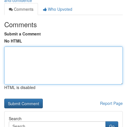
and-confidence
Comments
Who Upvoted
Comments
Submit a Comment
No HTML
HTML is disabled
Report Page
Search
Go