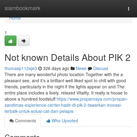
Home
siambookmark
Togg
navi
Home
1
Not known Details About PIK 2
thomasp112aje3
326 days ago
News
Discuss
There are many wonderful photo location Together with the a
pleasant see, and it’s a brilliant well-liked spot to chill with good
friends, particularly in the night if the lights appear on and The
entire place includes a lively, relaxed Vitality. It really is house to
above a hundred foodstuff
https://www.propanraya.com/propan-
sandimas-experience-center-hadir-di-pik-2-tawarkan-inovasi-
terbaik-untuk-solusi-cat-dan-pelapis
Comments
Who Upvoted
Comments