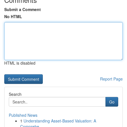
Submit a Comment
No HTML
HTML is disabled
Report Page
Search
Go
Published News
1
Understanding Asset-Based Valuation: A
Comprehe...