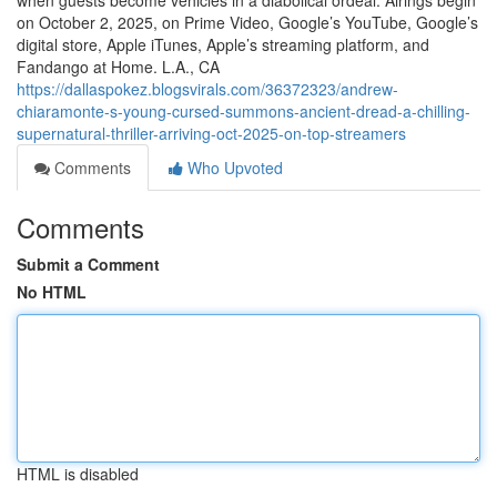
when guests become vehicles in a diabolical ordeal. Airings begin
on October 2, 2025, on Prime Video, Google’s YouTube, Google’s
digital store, Apple iTunes, Apple’s streaming platform, and
Fandango at Home. L.A., CA
https://dallaspokez.blogsvirals.com/36372323/andrew-
chiaramonte-s-young-cursed-summons-ancient-dread-a-chilling-
supernatural-thriller-arriving-oct-2025-on-top-streamers
Comments
Who Upvoted
Comments
Submit a Comment
No HTML
HTML is disabled