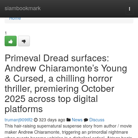
Home
siambookmark
Togg
navi
Home
1
Primeval Dread surfaces:
Andrew Chiaramonte’s Young
& Cursed, a chilling horror
thriller, premiering October
2025 across top digital
platforms
trumanj909tlf2
323 days ago
News
Discuss
This hair-raising supernatural suspense story from author / movie
maker Andrew Chiaramonte, triggering an primordial nightmare