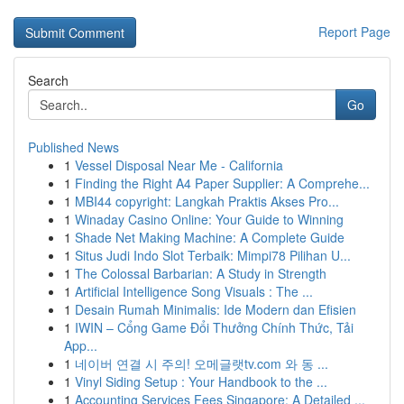
Report Page
Search
Go
Published News
1
Vessel Disposal Near Me - California
1
Finding the Right A4 Paper Supplier: A Comprehe...
1
MBI44 copyright: Langkah Praktis Akses Pro...
1
Winaday Casino Online: Your Guide to Winning
1
Shade Net Making Machine: A Complete Guide
1
Situs Judi Indo Slot Terbaik: Mimpi78 Pilihan U...
1
The Colossal Barbarian: A Study in Strength
1
Artificial Intelligence Song Visuals : The ...
1
Desain Rumah Minimalis: Ide Modern dan Efisien
1
IWIN – Cổng Game Đổi Thưởng Chính Thức, Tải
App...
1
네이버 연결 시 주의! 오메글랫tv.com 와 동 ...
1
Vinyl Siding Setup : Your Handbook to the ...
1
Accounting Services Fees Singapore: A Detailed ...