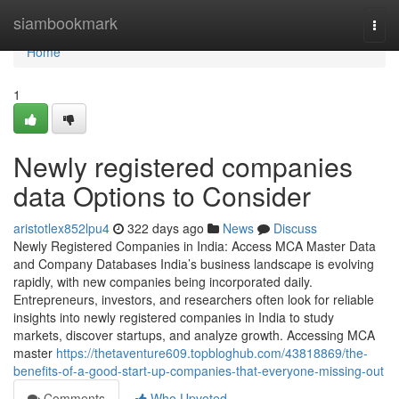
Home
siambookmark
Togg
navi
Home
1
Newly registered companies
data Options to Consider
aristotlex852lpu4
322 days ago
News
Discuss
Newly Registered Companies in India: Access MCA Master Data
and Company Databases India’s business landscape is evolving
rapidly, with new companies being incorporated daily.
Entrepreneurs, investors, and researchers often look for reliable
insights into newly registered companies in India to study
markets, discover startups, and analyze growth. Accessing MCA
master
https://thetaventure609.topbloghub.com/43818869/the-
benefits-of-a-good-start-up-companies-that-everyone-missing-out
Comments
Who Upvoted