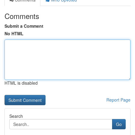
Comments
Submit a Comment
No HTML
HTML is disabled
Report Page
Search
Go