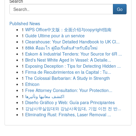
Search
Go
Published News
1
WPS Office中文版：全面介绍与copyright指南
1
Guide Ultime pour à un service
1
Clearahouse: Your Detailed Handbook to UK Cl...
1
88kk คืออะไร คู่มือเริ่มต้นสำหรับมือใหม่
1
Eskom & Industrial Tenders: Your Source for 6R ...
1
Bird's Nest White Aged In Vessel: A Detaile...
1
Exposing Deception : Tips for Detecting Hidden ...
1
Firma de Recubrimientos en la Capital : Tu...
1
The Colossal Barbarian: A Study in Strength
1
Ethicon
1
Free Attorney Consultation: Your Protection...
1
اكتشف معانيها وتأثيرها
1
Diseño Gráfico y Web: Guía para Principiantes
1
강남사무실임대와 강남사옥임대, 기업 이전 전 반...
1
Eliminating Rust: Finishes, Laser Removal ...