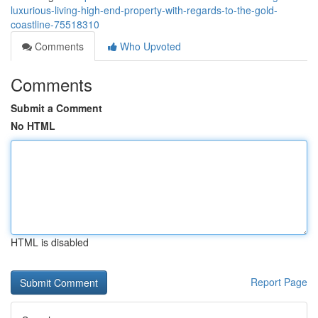
luxurious-living-high-end-property-with-regards-to-the-gold-
coastline-75518310
Comments
Who Upvoted
Comments
Submit a Comment
No HTML
HTML is disabled
Report Page