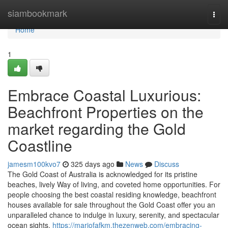
Home
siambookmark
Togg
navi
Home
1
Embrace Coastal Luxurious:
Beachfront Properties on the
market regarding the Gold
Coastline
jamesm100kvo7
325 days ago
News
Discuss
The Gold Coast of Australia is acknowledged for its pristine
beaches, lively Way of living, and coveted home opportunities. For
people choosing the best coastal residing knowledge, beachfront
houses available for sale throughout the Gold Coast offer you an
unparalleled chance to indulge in luxury, serenity, and spectacular
ocean sights.
https://mariofafkm.thezenweb.com/embracing-