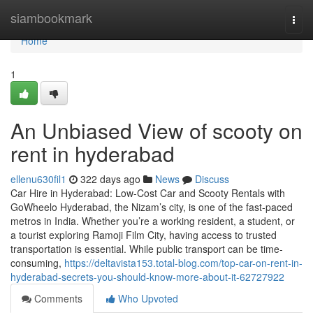
Home
siambookmark
Togg
navi
Home
1
An Unbiased View of scooty on
rent in hyderabad
ellenu630fil1
322 days ago
News
Discuss
Car Hire in Hyderabad: Low-Cost Car and Scooty Rentals with
GoWheelo Hyderabad, the Nizam’s city, is one of the fast-paced
metros in India. Whether you’re a working resident, a student, or
a tourist exploring Ramoji Film City, having access to trusted
transportation is essential. While public transport can be time-
consuming,
https://deltavista153.total-blog.com/top-car-on-rent-in-
hyderabad-secrets-you-should-know-more-about-it-62727922
Comments
Who Upvoted