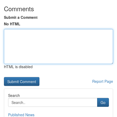
Comments
Submit a Comment
No HTML
HTML is disabled
Report Page
Search
Go
Published News