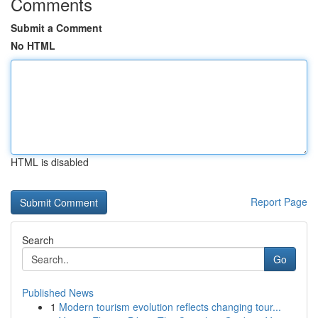
Comments
Submit a Comment
No HTML
HTML is disabled
Report Page
Search
Go
Published News
1
Modern tourism evolution reflects changing tour...