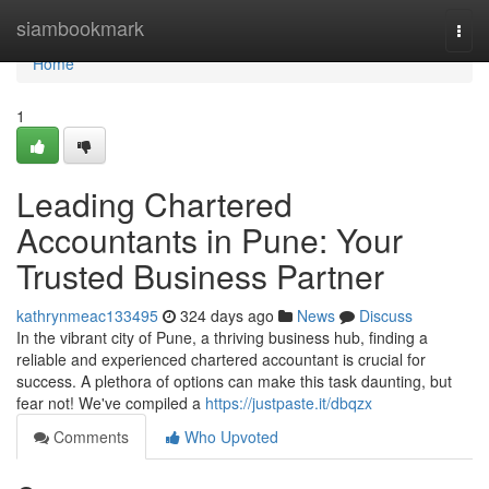
Home
siambookmark
Togg
navi
Home
1
Leading Chartered
Accountants in Pune: Your
Trusted Business Partner
kathrynmeac133495
324 days ago
News
Discuss
In the vibrant city of Pune, a thriving business hub, finding a
reliable and experienced chartered accountant is crucial for
success. A plethora of options can make this task daunting, but
fear not! We've compiled a
https://justpaste.it/dbqzx
Comments
Who Upvoted