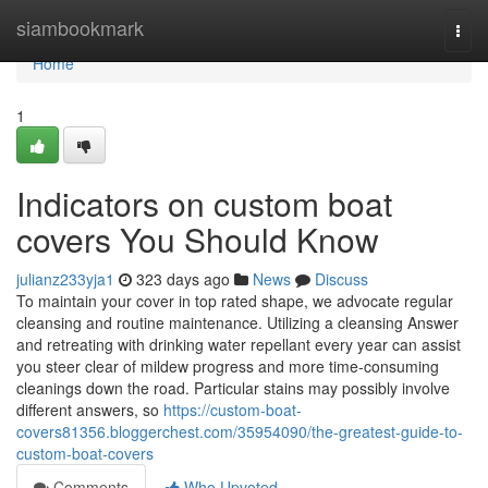
Home
siambookmark
Togg
navi
Home
1
Indicators on custom boat
covers You Should Know
julianz233yja1
323 days ago
News
Discuss
To maintain your cover in top rated shape, we advocate regular
cleansing and routine maintenance. Utilizing a cleansing Answer
and retreating with drinking water repellant every year can assist
you steer clear of mildew progress and more time-consuming
cleanings down the road. Particular stains may possibly involve
different answers, so
https://custom-boat-
covers81356.bloggerchest.com/35954090/the-greatest-guide-to-
custom-boat-covers
Comments
Who Upvoted