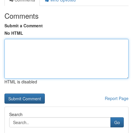
Comments
Submit a Comment
No HTML
HTML is disabled
Report Page
Search
Go