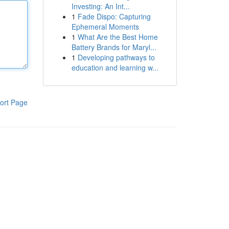
Investing: An Int...
1
Fade Dispo: Capturing
Ephemeral Moments
1
What Are the Best Home
Battery Brands for Maryl...
1
Developing pathways to
education and learning w...
ort Page