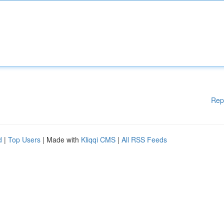
Rep
d
|
Top Users
| Made with
Kliqqi CMS
|
All RSS Feeds