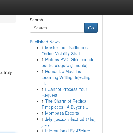
Search
Go
Published News
1
Master the Likelihoods:
Online Visibility Strat...
1
Plafons PVC: Ghid complet
pentru alegere și montaj
1
Humanize Machine
a truly
Learning Writing: Injecting
Fl...
1
I Cannot Process Your
Request
1
The Charm of Replica
Timepieces : A Buyer's...
1
Mombasa Escorts
1
إضاءة ليد فيضان خمسين واط
بـ مصر
1
International Big-Picture