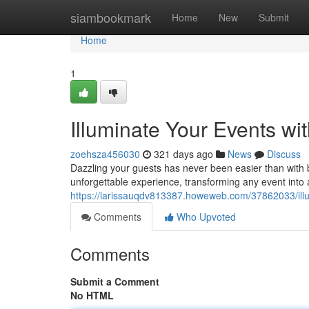
Home
siambookmark
Home
New
Submit
Home
1
Illuminate Your Events w
zoehsza456030
321 days ago
News
Discuss
Dazzling your guests has never been easier than with b
unforgettable experience, transforming any event into
https://larissauqdv813387.howeweb.com/37862033/illu
Comments
Who Upvoted
Comments
Submit a Comment
No HTML