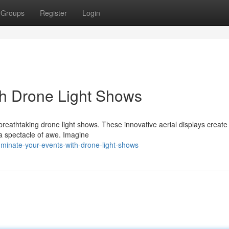
Groups
Register
Login
ith Drone Light Shows
reathtaking drone light shows. These innovative aerial displays create 
 a spectacle of awe. Imagine
minate-your-events-with-drone-light-shows