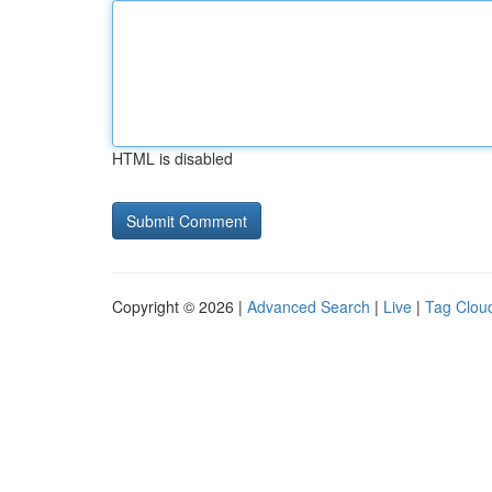
HTML is disabled
Copyright © 2026 |
Advanced Search
|
Live
|
Tag Clou