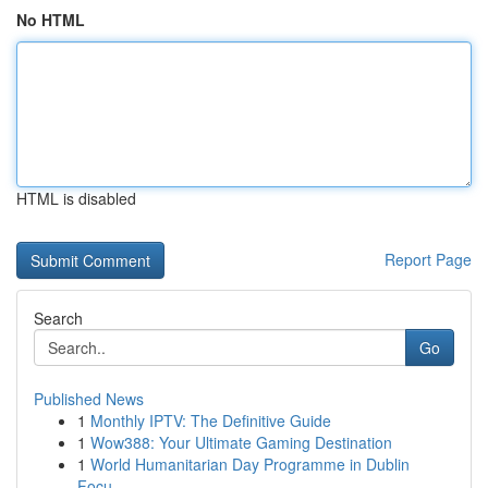
No HTML
HTML is disabled
Report Page
Search
Go
Published News
1
Monthly IPTV: The Definitive Guide
1
Wow388: Your Ultimate Gaming Destination
1
World Humanitarian Day Programme in Dublin
Focu...