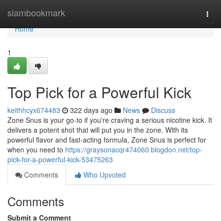
Home
siambookmark
Togg
navi
Home
1
Top Pick for a Powerful Kick
keithhcyx674483
322 days ago
News
Discuss
Zone Snus is your go-to if you're craving a serious nicotine kick. It
delivers a potent shot that will put you in the zone. With its
powerful flavor and fast-acting formula, Zone Snus is perfect for
when you need to
https://graysonacqr474060.blogdon.net/top-
pick-for-a-powerful-kick-53475263
Comments
Who Upvoted
Comments
Submit a Comment