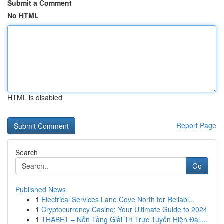
Submit a Comment
No HTML
HTML is disabled
Report Page
Search
Go
Published News
1
Electrical Services Lane Cove North for Reliabl...
1
Cryptocurrency Casino: Your Ultimate Guide to 2024
1
THABET – Nền Tảng Giải Trí Trực Tuyến Hiện Đại,...