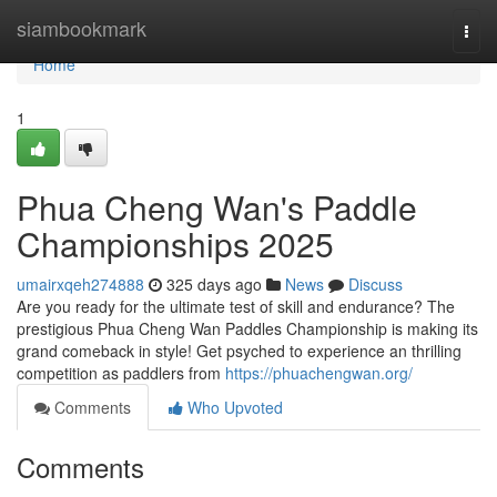
Home
siambookmark
Togg
navi
Home
1
Phua Cheng Wan's Paddle
Championships 2025
umairxqeh274888
325 days ago
News
Discuss
Are you ready for the ultimate test of skill and endurance? The
prestigious Phua Cheng Wan Paddles Championship is making its
grand comeback in style! Get psyched to experience an thrilling
competition as paddlers from
https://phuachengwan.org/
Comments
Who Upvoted
Comments