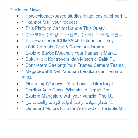
Published News
1
How evidence-based studies influences neighborh...
1
I cannot fulfill your request
1
This Platform Cannot Handle This Query .
1
주소모아, 주소킹, 주소월드, 주소야: 주소 정보를...
1
The Sweetener ICUMSA 45 Distribution : Key...
1
10d6 Ceramic Dice: A Collector's Dream
1
Explore BuySellVoucher: Your Fantastic Mark...
1
Dukun707: Kontroversi dan Misteri di Balik P...
1
Concreters Geelong: Your Trusted Cement Teams
1
Megadewa88 Net Panduan Lengkap dan Terbaru
2024
1
Gleaming Windows : Your Local 's Directory t...
1
Cerritos Auto Glass: Windshield Repair Prof...
1
Explore Mangalore with your Vehicle: The U...
1
إشعار شهادة تركيب أدوات الوقاية والحماية من ...
1
Outboard Motors for Sale Worldwide – Reliable M...