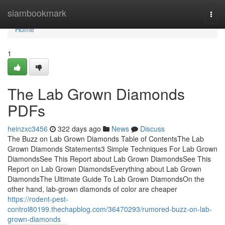
Home
siambookmark
Togg
navi
Home
1
The Lab Grown Diamonds
PDFs
heinzxc3456
322 days ago
News
Discuss
The Buzz on Lab Grown Diamonds Table of ContentsThe Lab
Grown Diamonds Statements3 Simple Techniques For Lab Grown
DiamondsSee This Report about Lab Grown DiamondsSee This
Report on Lab Grown DiamondsEverything about Lab Grown
DiamondsThe Ultimate Guide To Lab Grown DiamondsOn the
other hand, lab-grown diamonds of color are cheaper
https://rodent-pest-
control80199.thechapblog.com/36470293/rumored-buzz-on-lab-
grown-diamonds