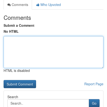
Comments
Who Upvoted
Comments
Submit a Comment
No HTML
HTML is disabled
Report Page
Search
Go